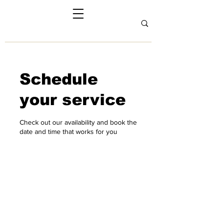
Schedule
your service
Check out our availability and book the
date and time that works for you