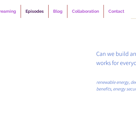
reaming
Episodes
Blog
Collaboration
Contact
Can we build an
works for everyo
In Climate+ Podc
renewable energy, de
benefits, energy securi
down with Leah 
climate change, energy
GoodPower, to e
community engagem
global renewable
can unlock a gen
economic securit