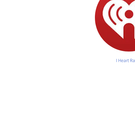
I Heart R