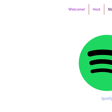
Welcome!
Host
St
Spotif