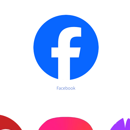
Facebook