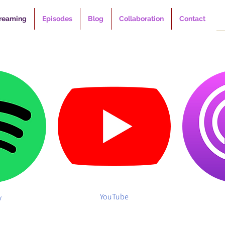
reaming
Episodes
Blog
Collaboration
Contact
YouTube
y