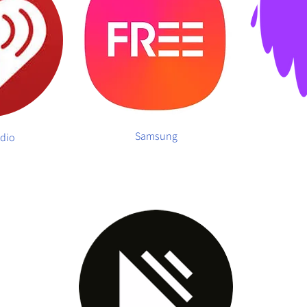
Samsung
adio