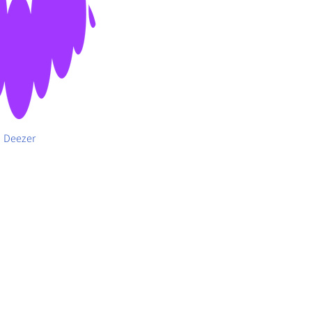
Deezer