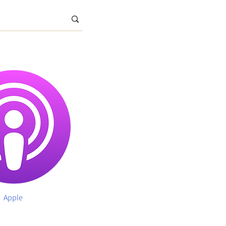
Apple