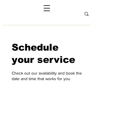
Schedule
your service
Check out our availability and book the
date and time that works for you