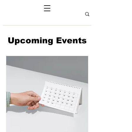
Upcoming Events