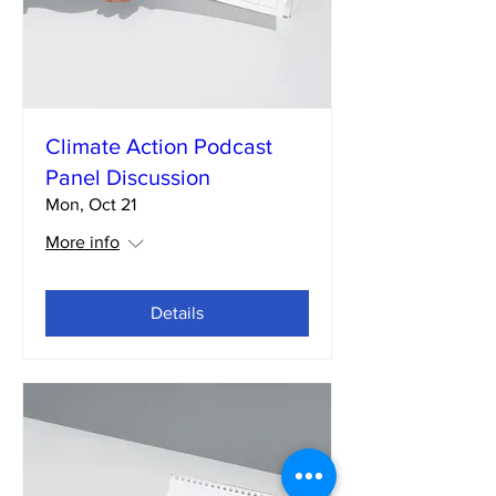
Climate Action Podcast
Panel Discussion
Mon, Oct 21
More info
Details