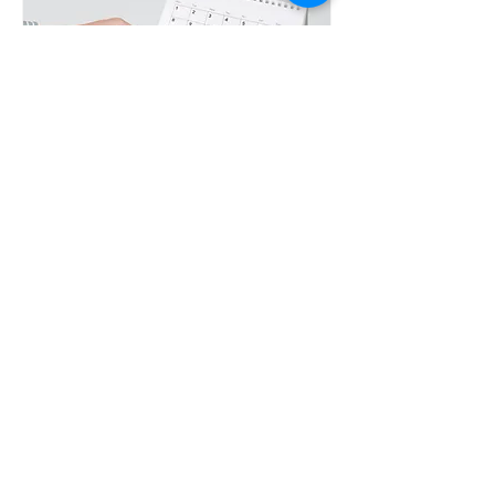
Climate Art Exhibition
Opening Night
Mon, Oct 21
More info
Details