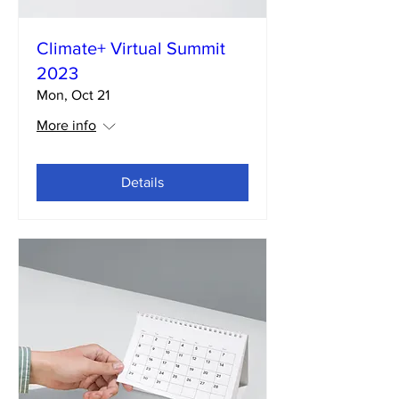
Climate+ Virtual Summit
2023
Mon, Oct 21
More info
Details