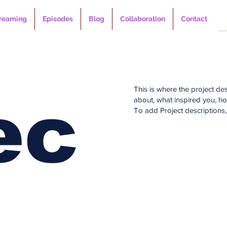
reaming
Episodes
Blog
Collaboration
Contact
This is where the project des
ec
about, what inspired you, how
To add Project descriptions