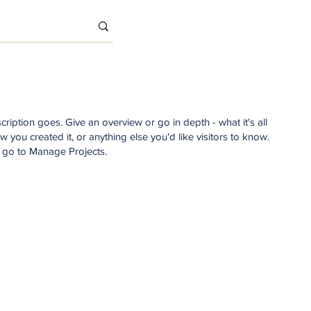
cription goes. Give an overview or go in depth - what it's all
 you created it, or anything else you'd like visitors to know.
, go to Manage Projects.