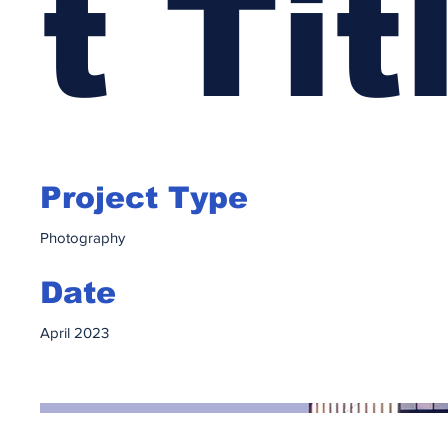
t Tit
Project Type
Photography
Date
April 2023