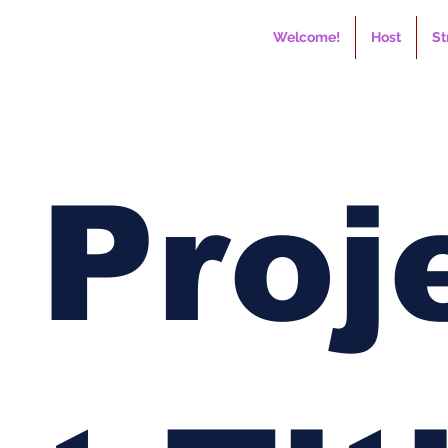
Welcome!
Host
St
Proj