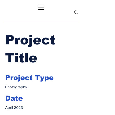
Project
Title
Project Type
Photography
Date
April 2023