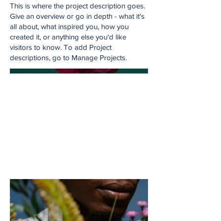
This is where the project description goes.
Give an overview or go in depth - what it's
all about, what inspired you, how you
created it, or anything else you'd like
visitors to know. To add Project
descriptions, go to Manage Projects.