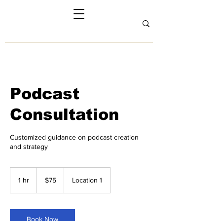
Podcast
Consultation
Customized guidance on podcast creation
and strategy
75
US
1 hr
1
$75
Location 1
dollars
h
Book Now