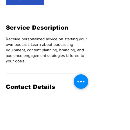
Service Description
Receive personalized advice on starting your
own podcast. Learn about podcasting
equipment, content planning, branding, and
audience engagement strategies tailored to
your goals.
Contact Details
Half Moon Bay, CA, USA
8183035283
leb@climatepluspodcast.com